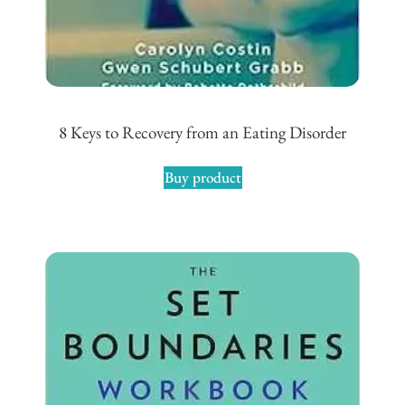
8 Keys to Recovery from an Eating Disorder
Buy product