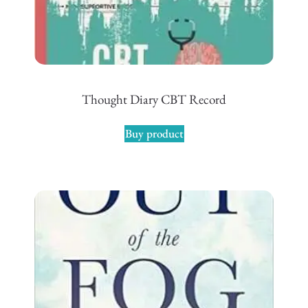
Thought Diary CBT Record
Buy product