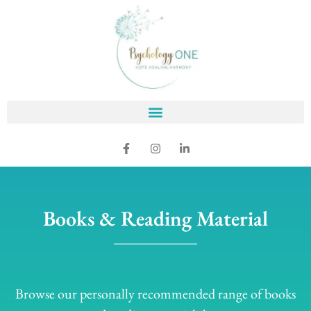
Books & Reading Material
Browse our personally recommended range of books