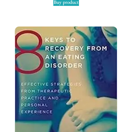
Buy product