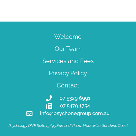
Welcome
Our Team
Services and Fees
Privacy Policy
Contact
07 5329 6991
07 5479 1754
info@psychonegroup.com.au
Psychology ONE Suite 13/95 Eumundi Road, Noosaville, Sunshine Coast