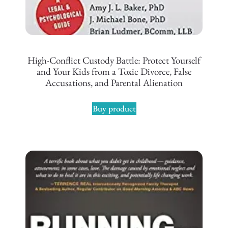
High-Conflict Custody Battle: Protect Yourself
and Your Kids from a Toxic Divorce, False
Accusations, and Parental Alienation
Buy product