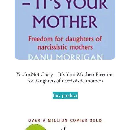
You’re Not Crazy – It’s Your Mother: Freedom
for daughters of narcissistic mothers
Buy product