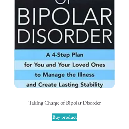
Taking Charge of Bipolar Disorder
Buy product