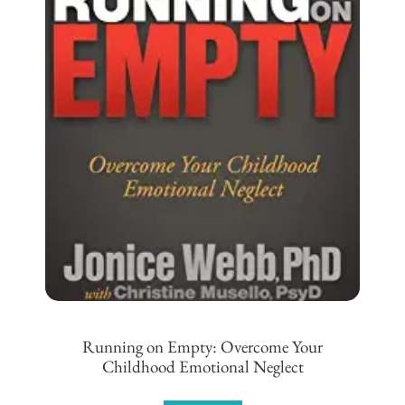
Running on Empty: Overcome Your
Childhood Emotional Neglect