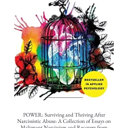
POWER: Surviving and Thriving After
Narcissistic Abuse: A Collection of Essays on
Malignant Narcissism and Recovery from