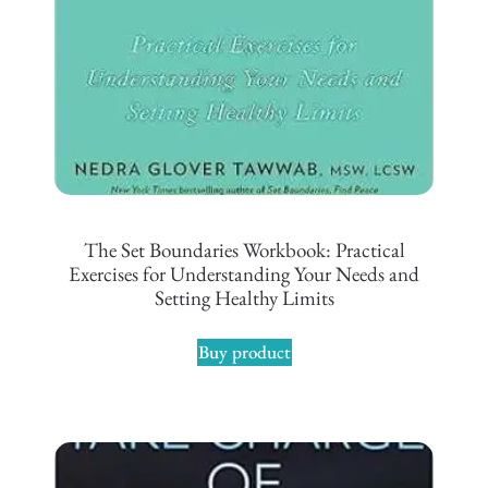
The Set Boundaries Workbook: Practical
Exercises for Understanding Your Needs and
Setting Healthy Limits
Buy product