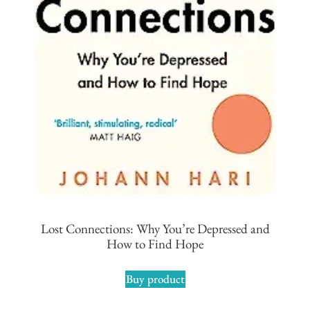
Lost Connections: Why You’re Depressed and
How to Find Hope
Buy product