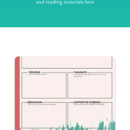
and reading materials here