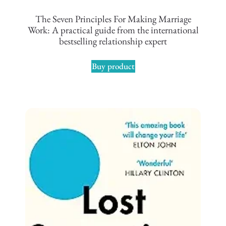
The Seven Principles For Making Marriage
Work: A practical guide from the international
bestselling relationship expert
Buy product