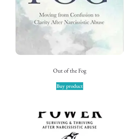
Out of the Fog
Buy product