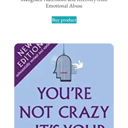
Emotional Abuse
Buy product