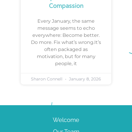
Compassion
Every January, the same
message seems to echo
everywhere: Become better.
Do more. Fix what’s wrong.It’s
often packaged as
motivation, but for many
people, it
Sharon Connell
January 8, 2026
Welcome
Our Team