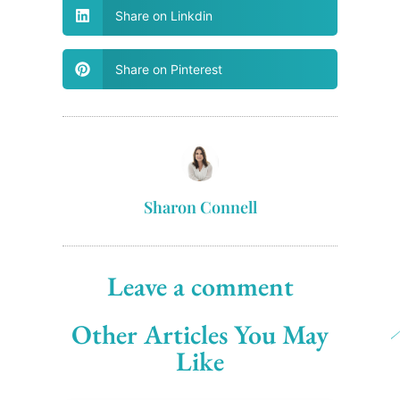
Share on Linkdin
Share on Pinterest
Sharon Connell
Leave a comment
Other Articles You May
Like