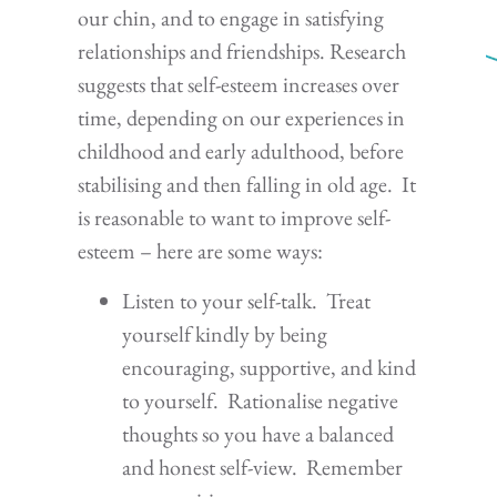
our chin, and to engage in satisfying
relationships and friendships. Research
suggests that self-esteem increases over
time, depending on our experiences in
childhood and early adulthood, before
stabilising and then falling in old age. It
is reasonable to want to improve self-
esteem – here are some ways:
Listen to your self-talk. Treat
yourself kindly by being
encouraging, supportive, and kind
to yourself. Rationalise negative
thoughts so you have a balanced
and honest self-view. Remember