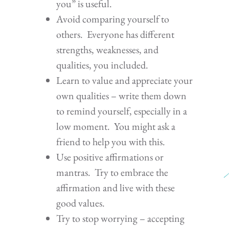
you” is useful.
Avoid comparing yourself to
others. Everyone has different
strengths, weaknesses, and
qualities, you included.
Learn to value and appreciate your
own qualities – write them down
to remind yourself, especially in a
low moment. You might ask a
friend to help you with this.
Use positive affirmations or
mantras. Try to embrace the
affirmation and live with these
good values.
Try to stop worrying – accepting