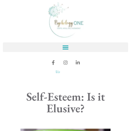
Self-Esteem: Is it
Elusive?