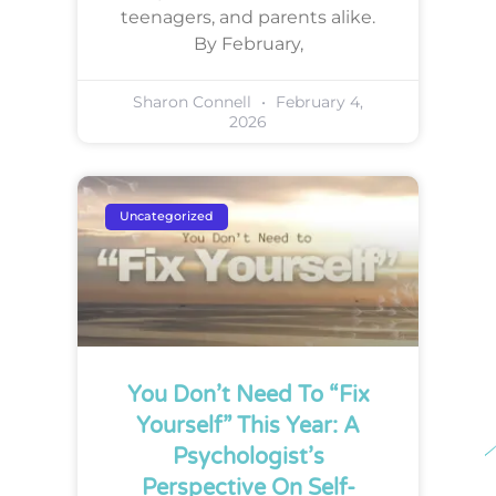
teenagers, and parents alike.
By February,
Sharon Connell
February 4,
2026
Uncategorized
You Don’t Need To “Fix
Yourself” This Year: A
Psychologist’s
Perspective On Self-