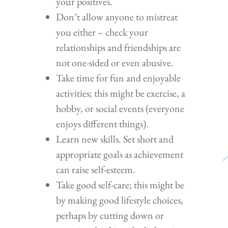
your positives.
Don’t allow anyone to mistreat
you either – check your
relationships and friendships are
not one-sided or even abusive.
Take time for fun and enjoyable
activities; this might be exercise, a
hobby, or social events (everyone
enjoys different things).
Learn new skills. Set short and
appropriate goals as achievement
can raise self-esteem.
Take good self-care; this might be
by making good lifestyle choices,
perhaps by cutting down or