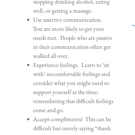
stopping drinking alcohol, eating
well, or getting a massage.
Use assertive communication.
You are more likely to get your
needs met. People who are passive
in their communication often get
walked all over.
Experience feelings. Learn to ‘sit
with’ uncomfortable feelings and
consider what you might need to
support yourself at the time;
remembering that difficult feelings
come and go.
Accept compliments! This can be
difficult but merely saying “thank