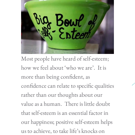
Most people have heard of self-esteem;
how we feel about ‘who we are’. It is
more than being confident, as
confidence can relate to specific qualities
rather than our thoughts about our
value as a human. There is little doubt
that self-esteem is an essential factor in
our happiness; positive self-esteem helps
us to achieve, to take life’s knocks on