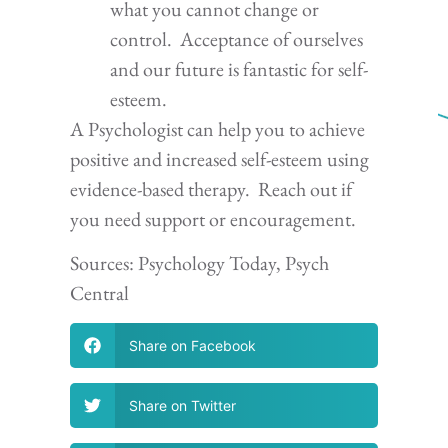
what you cannot change or
control. Acceptance of ourselves
and our future is fantastic for self-
esteem.
A Psychologist can help you to achieve
positive and increased self-esteem using
evidence-based therapy. Reach out if
you need support or encouragement.
Sources: Psychology Today, Psych
Central
Share on Facebook
Share on Twitter