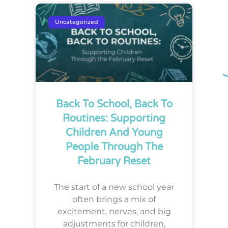
Uncategorized
Back To School, Back To
Routines: Supporting
Children And Young
People Through The
February Reset
The start of a new school year
often brings a mix of
excitement, nerves, and big
adjustments for children,