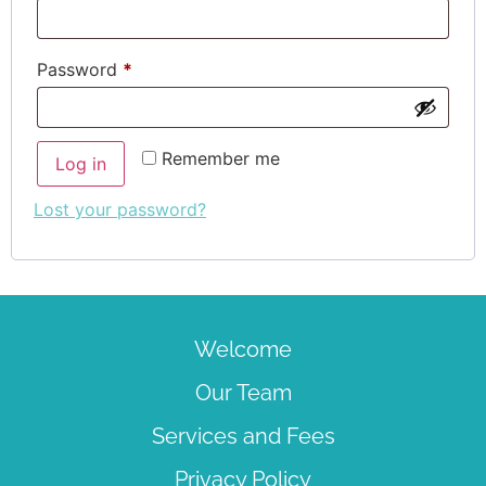
Password
*
Remember me
Log in
Lost your password?
Welcome
Our Team
Services and Fees
Privacy Policy