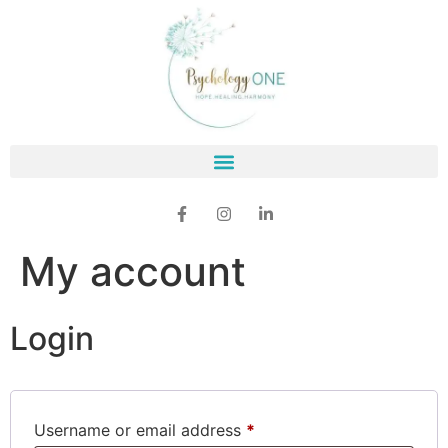
My account
Login
Username or email address
*